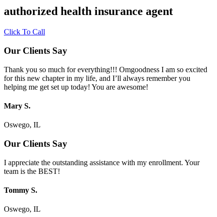
authorized health insurance agent
Click To Call
Our Clients Say
Thank you so much for everything!!! Omgoodness I am so excited
for this new chapter in my life, and I’ll always remember you
helping me get set up today! You are awesome!
Mary S.
Oswego, IL
Our Clients Say
I appreciate the outstanding assistance with my enrollment. Your
team is the BEST!
Tommy S.
Oswego, IL