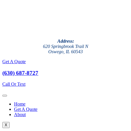
Address:
620 Springbrook Trail N
Oswego, IL 60543
Get A Quote
(630) 687-8727
Call Or Text
Home
Get A Quote
About
X