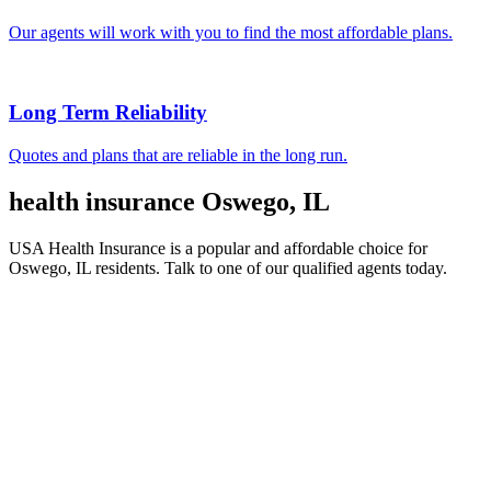
Our agents will work with you to find the most affordable plans.
Long Term Reliability
Quotes and plans that are reliable in the long run.
health insurance Oswego, IL
USA Health Insurance is a popular and affordable choice for
Oswego, IL residents. Talk to one of our qualified agents today.