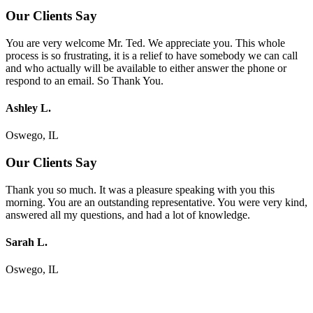
Our Clients Say
You are very welcome Mr. Ted. We appreciate you. This whole
process is so frustrating, it is a relief to have somebody we can call
and who actually will be available to either answer the phone or
respond to an email. So Thank You.
Ashley L.
Oswego, IL
Our Clients Say
Thank you so much. It was a pleasure speaking with you this
morning. You are an outstanding representative. You were very kind,
answered all my questions, and had a lot of knowledge.
Sarah L.
Oswego, IL