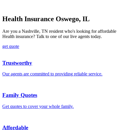
Health Insurance Oswego, IL
Are you a Nashville, TN resident who's looking for affordable
Health insurance? Talk to one of our live agents today.
get quote
Trustworthy
Our agents are committed to providing reliable service.
Family Quotes
Get quotes to cover your whole family.
Affordable