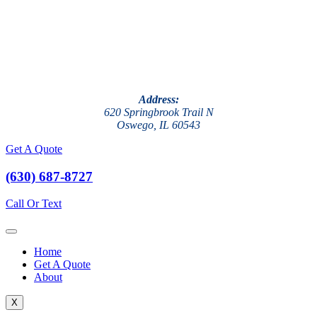
Address:
620 Springbrook Trail N
Oswego, IL 60543
Get A Quote
(630) 687-8727
Call Or Text
Home
Get A Quote
About
X