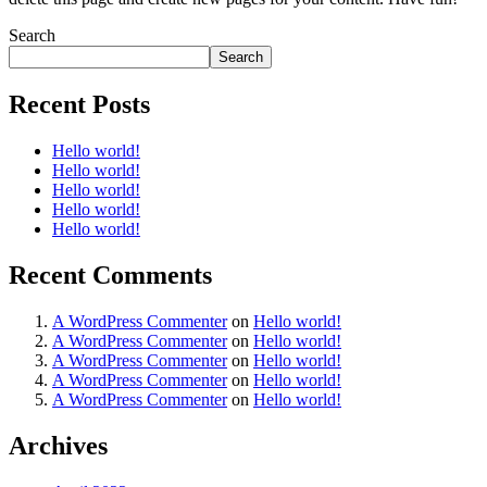
Search
Search
Recent Posts
Hello world!
Hello world!
Hello world!
Hello world!
Hello world!
Recent Comments
A WordPress Commenter
on
Hello world!
A WordPress Commenter
on
Hello world!
A WordPress Commenter
on
Hello world!
A WordPress Commenter
on
Hello world!
A WordPress Commenter
on
Hello world!
Archives