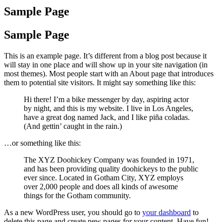
Sample Page
Sample Page
This is an example page. It’s different from a blog post because it
will stay in one place and will show up in your site navigation (in
most themes). Most people start with an About page that introduces
them to potential site visitors. It might say something like this:
Hi there! I’m a bike messenger by day, aspiring actor
by night, and this is my website. I live in Los Angeles,
have a great dog named Jack, and I like piña coladas.
(And gettin’ caught in the rain.)
…or something like this:
The XYZ Doohickey Company was founded in 1971,
and has been providing quality doohickeys to the public
ever since. Located in Gotham City, XYZ employs
over 2,000 people and does all kinds of awesome
things for the Gotham community.
As a new WordPress user, you should go to
your dashboard
to
delete this page and create new pages for your content. Have fun!